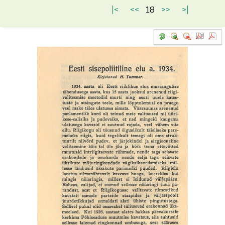
|<
<<
18
>>
>|