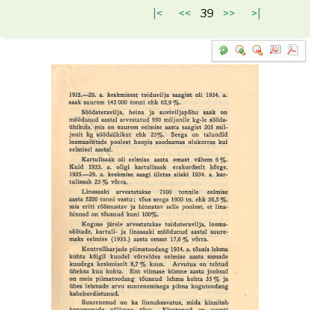
|<
<<
39
>>
>|