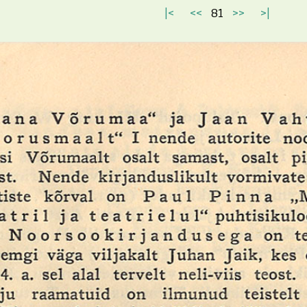
|<
<<
81
>>
>|