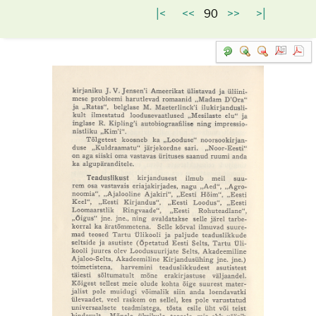
|<
<<
90
>>
>|