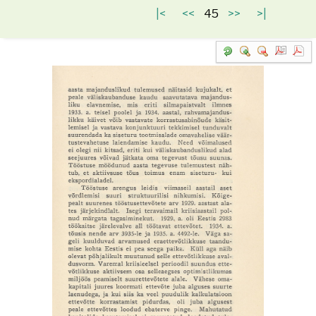
|<
<<
45
>>
>|