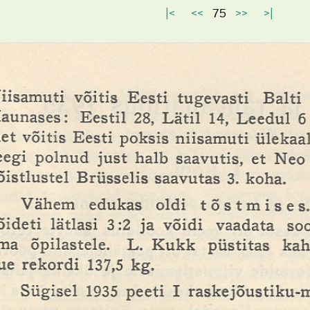
|<
<<
75
>>
>|