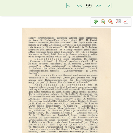
|<
<<
99
>>
>|