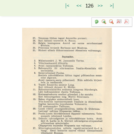
|<
<<
126
>>
>|