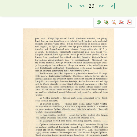
|<
<<
29
>>
>|