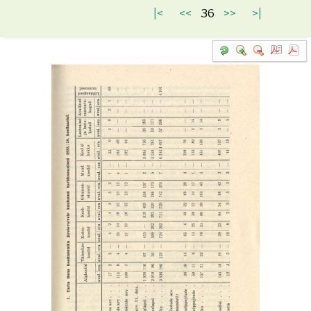
|<
<<
36
>>
>|