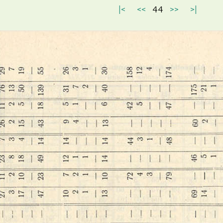
|<
<<
44
>>
>|