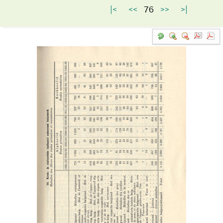
|<
<<
76
>>
>|