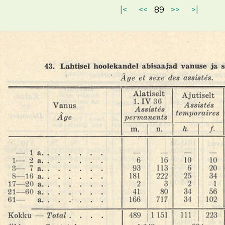
|<
<<
89
>>
>|