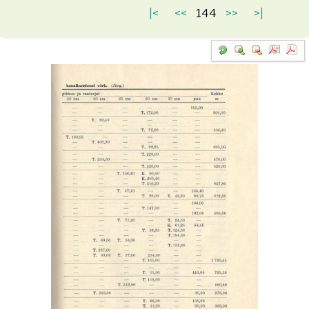
|<
<<
144
>>
>|