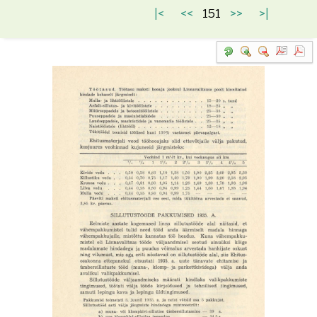
|<
<<
151
>>
>|