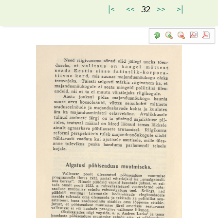
|<
<<
32
>>
>|